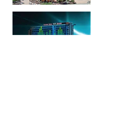
Return to Reunions