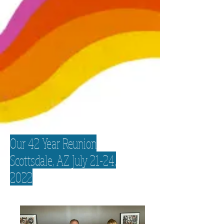
Our 42 Year Reunion
Scottsdale, AZ July 21-24,
2022