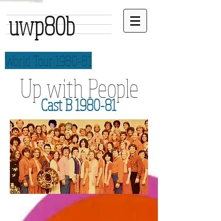
uwp80b
World Tour 1980-81
Up with People
Cast B 1980-81