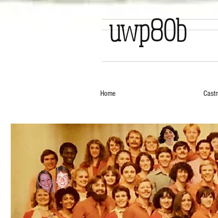
uwp80b
Home
Cast