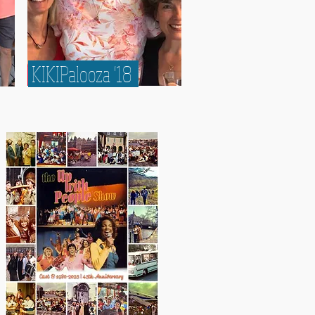
KIKIPalooza '18