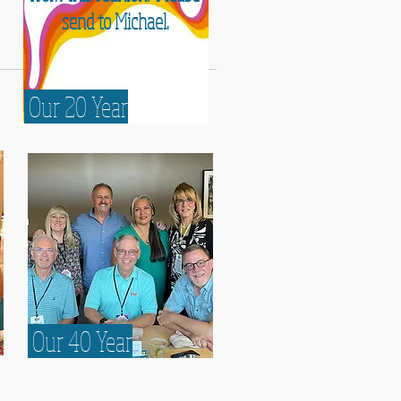
send to Michael
.
Our 20 Year
Our 20 Year
Our 40 Year