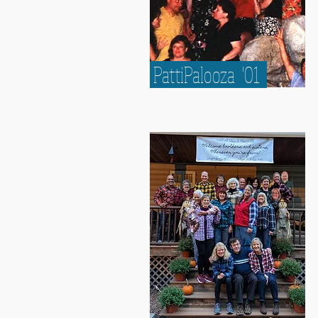
PattiPalooza '01