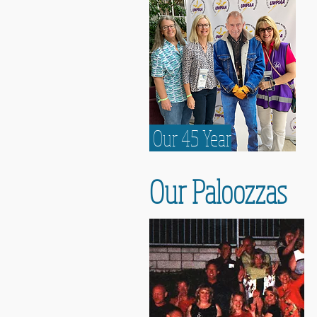
Our 45 Year
Our Paloozzas