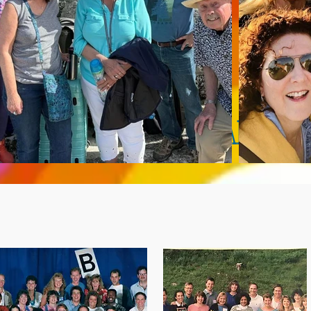
Mini-Reunions Happen ALL THE