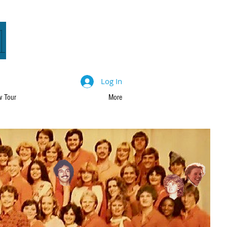
1
Log In
 Tour
More