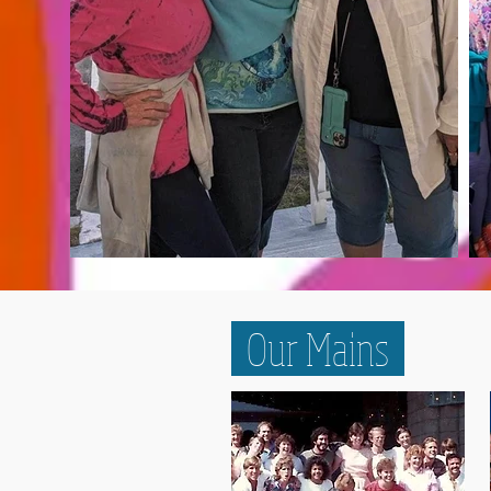
Our Mains