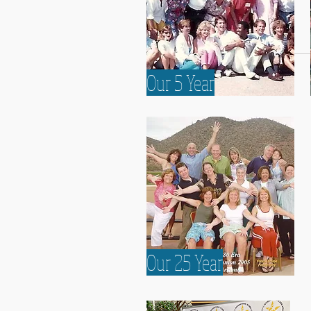
Our 5 Year
Our 5 Year
Our 25 Year