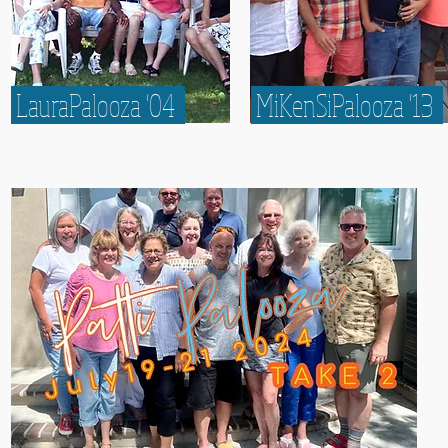
LauraPalooza '04
MiKenSiPalooza '13