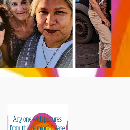
 TIME
Any one with pictures
from this reunion? Please