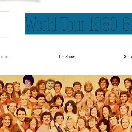
World Tour 1980-8
mates
The Show
Show