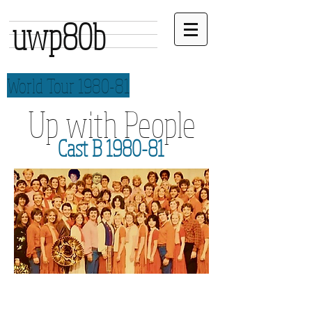
uwp80b
World Tour 1980-81
Up with People
Cast B 1980-81