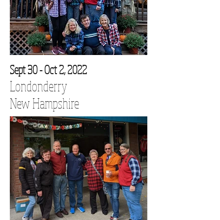
Sept 30 - Oct 2, 2022
Londonderry
New Hampshire