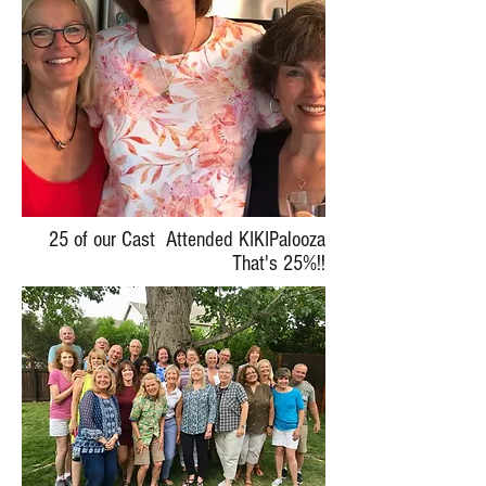
25 of our Cast Attended KIKIPalooza
That's 25%!!