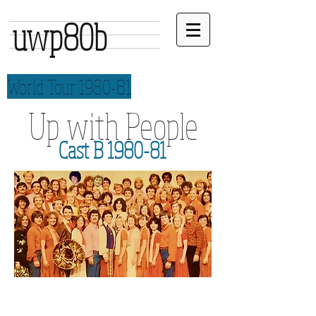
uwp80b
World Tour 1980-81
Up with People
Cast B 1980-81