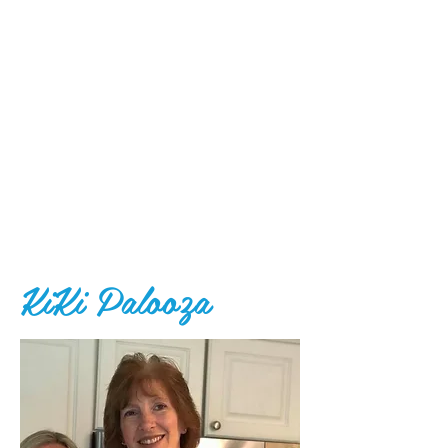
KiKi Palooza