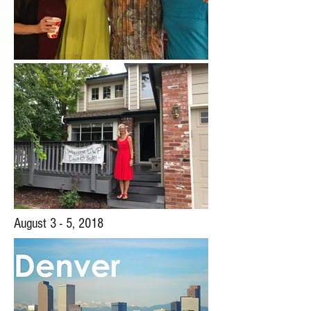
August 3 - 5, 2018