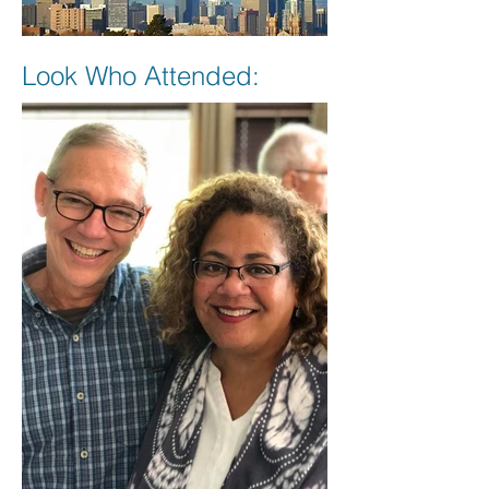
Look Who Attended: