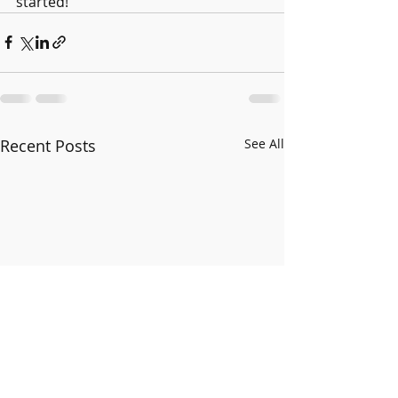
started!
Recent Posts
See All