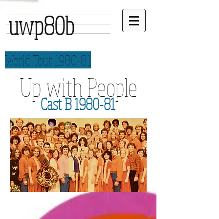
uwp80b
World Tour 1980-81
Up with People
Cast B 1980-81