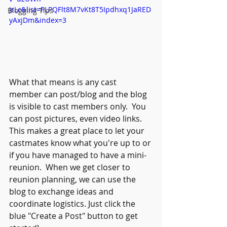
JrLc&list=PLPQFlt8M7vKt8T5Ipdhxq1JaRED
Blogging Tips
yAxjDm&index=3
What that means is any cast 
member can post/blog and the blog 
is visible to cast members only.  You 
can post pictures, even video links.  
This makes a great place to let your 
castmates know what you're up to or 
if you have managed to have a mini-
reunion.  When we get closer to 
reunion planning, we can use the 
blog to exchange ideas and 
coordinate logistics. Just click the 
blue "Create a Post" button to get 