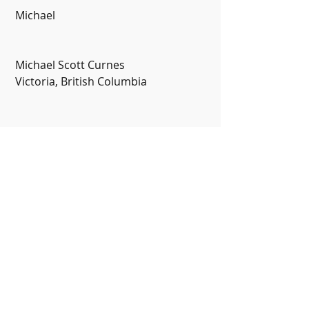
 Michael
 Michael Scott Curnes
 Victoria, British Columbia