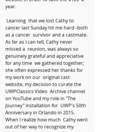
year.
 Learning  that we lost Cathy to 
cancer last Sunday hit me hard--both 
as a cancer  survivor and a castmate. 
As far as I can tell, Cathy never 
missed a  reunion, was always so 
genuinely grateful and appreciative 
for any time  we gathered together; 
she often expressed her thanks for 
my work on our  original cast 
website, my decision to curate the 
UWPClassics Video  Archive channel 
on YouTube and my role in "The 
Journey" installation for  UWP's 50th 
Anniversary in Orlando in 2015. 
When I realize how much  Cathy went 
out of her way to recognize my 