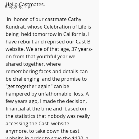
Hello Castmates.
Blogging Tips
 In  honor of our castmate Cathy 
Kundrat, whose Celebration of Life is 
being  held tomorrow in California, I 
have rebuilt and reprised our Cast B  
website. We are of that age, 37 years-
on from that youthful year we  
shared together, where 
remembering faces and details can 
be challenging  and the promise to 
"get together again" can be 
hampered by unfathomable  loss. A 
few years ago, I made the decision, 
financial at the time and  based on 
the statistics that nobody was really 
accessing the Cast  website 
anymore, to take down the cast 
website in order to save the $120  a 