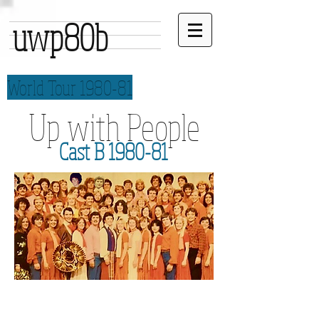
uwp80b
World Tour 1980-81
Up with People
Cast B 1980-81