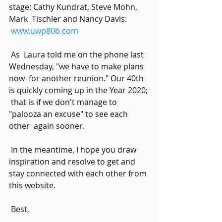
stage: Cathy Kundrat, Steve Mohn, 
Mark  Tischler and Nancy Davis:
www.uwp80b.com
 As  Laura told me on the phone last 
Wednesday, "we have to make plans 
now  for another reunion." Our 40th 
is quickly coming up in the Year 2020; 
 that is if we don't manage to 
"palooza an excuse" to see each 
other  again sooner. 
 In the meantime, I hope you draw 
inspiration and resolve to get and 
stay connected with each other from 
this website.
 Best,