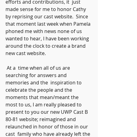
efforts and contributions, it  just 
made sense for me to honor Cathy 
by reprising our cast website.  Since 
that moment last week when Pamela 
phoned me with news none of us  
wanted to hear, I have been working 
around the clock to create a brand  
new cast website.
 At a  time when all of us are 
searching for answers and 
memories and the  inspiration to 
celebrate the people and the 
moments that mean/meant the  
most to us, I am really pleased to 
present to you our new UWP Cast B  
80-81 website; reimagined and 
relaunched in honor of those in our 
cast  family who have already left the 