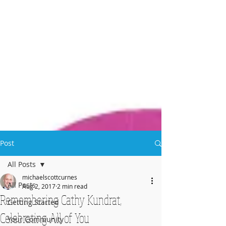
Post
All Posts
michaelscottcurnes
All Posts
Aug 2, 2017
2 min read
Remembering Cathy Kundrat,
Getting Started
Celebrating All of You
Your Community