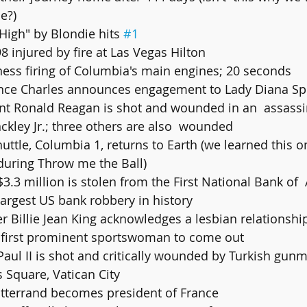
e?)
 High" by Blondie hits 
#1
98 injured by fire at Las Vegas Hilton
iness firing of Columbia's main engines; 20 seconds
Prince Charles announces engagement to Lady Diana S
ckley Jr.; three others are also  wounded
huttle, Columbia 1, returns to Earth (we learned this o
 during Throw me the Ball)
largest US bank robbery in history
 first prominent sportswoman to come out
's Square, Vatican City
itterrand becomes president of France