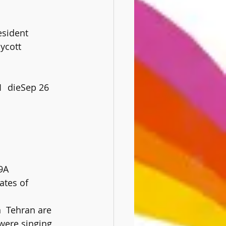
esident
ycott
9A
were singing 