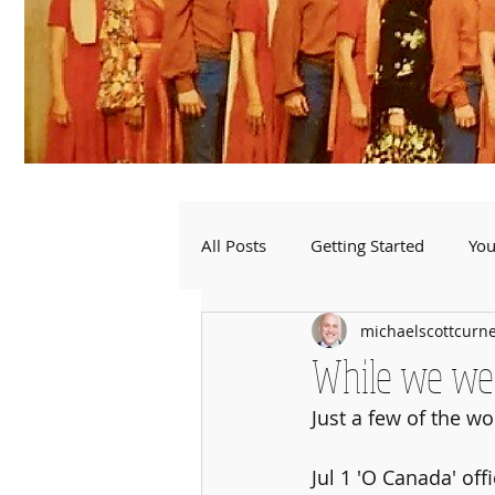
All Posts
Getting Started
Yo
michaelscottcurn
While we were
Just a few of the w
Jul 1 'O Canada' of