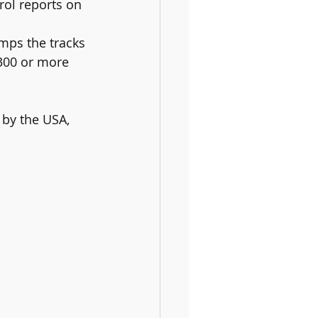
 300 or more 
 by the USA, 