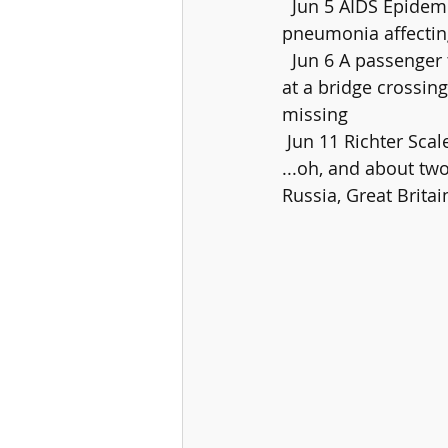
  Jun 5 AIDS Epidemic officially begins when US Centers for Disease  Control reports on 
pneumonia affectin
  Jun 6 A passenger train travelling between Mansi and Saharsa, India,  jumps the tracks 
at a bridge crossing
missing
 Jun 11 Richter Scal
...oh, and about tw
Russia, Great Brita