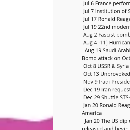
 Jul 6 France perfo
 Jul 7 Institution of
 Jul 17 Ronald Rea
 Jul 19 22nd mode
 Aug 2 Fascist bomb 
 Aug 4 -11] Hurrica
  Aug 19 Saudi Arabian Lockhead Tristar crashes on landing at Riyadh, 301  dieSep 26 
Bomb attack on Octo
 Oct 8 USSR & Syria
 Oct 13 Unprovoked 
 Nov 9 Iraqi Presi
 Dec 19 Iran reques
 Dec 29 Shuttle S
 Jan 20 Ronald Reagan inaugurated as the 40th President of the United States of 
America
  Jan 20 The US diplomats and citizens held hostage at the US embassy in  Tehran are 
released and begin 