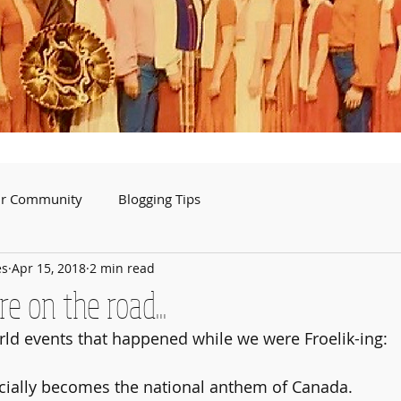
ur Community
Blogging Tips
es
Apr 15, 2018
2 min read
 on the road...
orld events that happened while we were Froelik-ing:
ficially becomes the national anthem of Canada.