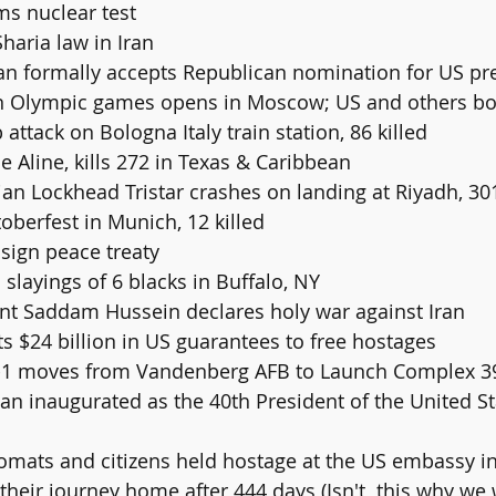
rms nuclear test
 Sharia law in Iran
gan formally accepts Republican nomination for US pr
rn Olympic games opens in Moscow; US and others bo
attack on Bologna Italy train station, 86 killed
ne Aline, kills 272 in Texas & Caribbean
berfest in Munich, 12 killed
 sign peace treaty
slayings of 6 blacks in Buffalo, NY
dent Saddam Hussein declares holy war against Iran
ts $24 billion in US guarantees to free hostages
TS-1 moves from Vandenberg AFB to Launch Complex 3
their journey home after 444 days (Isn't  this why we 