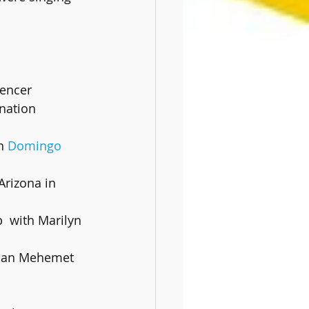
pencer
n 
Domingo 