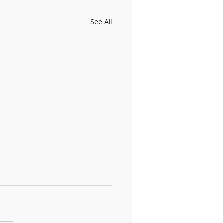
See All