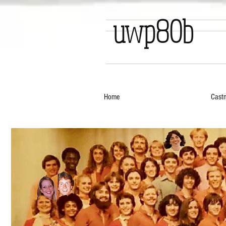
uwp80b
Home
Cast