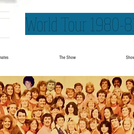
World Tour 1980-8
mates
The Show
Show