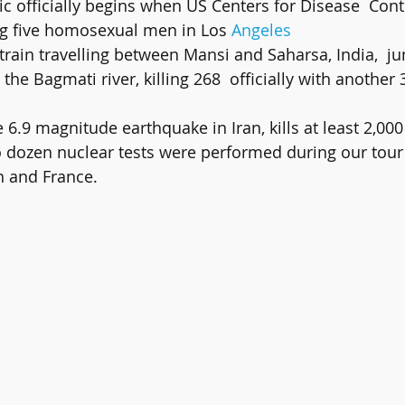
g five homosexual men in Los 
Angeles
 the Bagmati river, killing 268  officially with another
e 6.9 magnitude earthquake in Iran, kills at least 2,000
o dozen nuclear tests were performed during our tour
in and France.