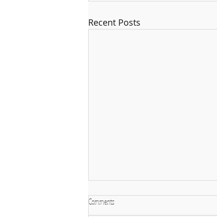
Recent Posts
Comments