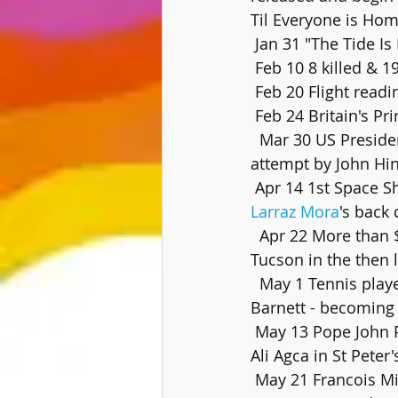
Til Everyone is Hom
 Jan 31 "The Tide Is
 Feb 10 8 killed & 1
 Feb 20 Flight read
 Feb 24 Britain's 
  Mar 30 US President Ronald Reagan is shot and wounded in an  assassination 
attempt by John Hin
 Apr 14 1st Space S
Larraz Mora
's back
  Apr 22 More than $3.3 million is stolen from the First National Bank of  Arizona in 
Tucson in the then 
  May 1 Tennis player Billie Jean King acknowledges a lesbian relationship  with Marilyn 
Barnett - becoming
 May 13 Pope John Paul II is shot and critically wounded by Turkish gunman Mehemet 
Ali Agca in St Peter
 May 21 Francois M