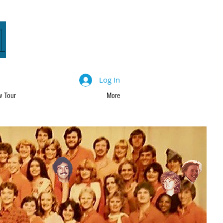
1
Log In
 Tour
More